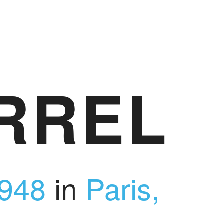
RREL
948
in
Paris,