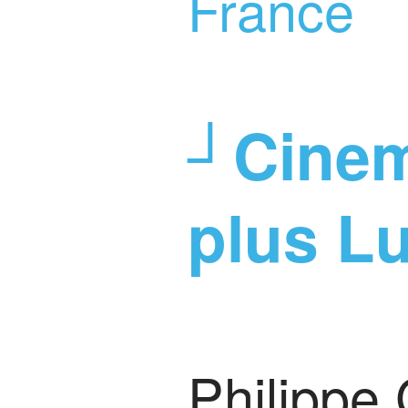
France
┘Cinem
plus L
Philippe 