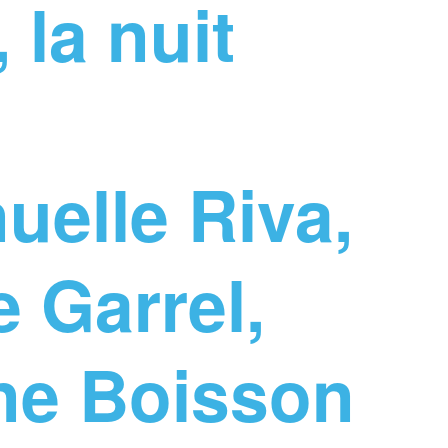
 la nuit
elle Riva,
 Garrel,
ine Boisson