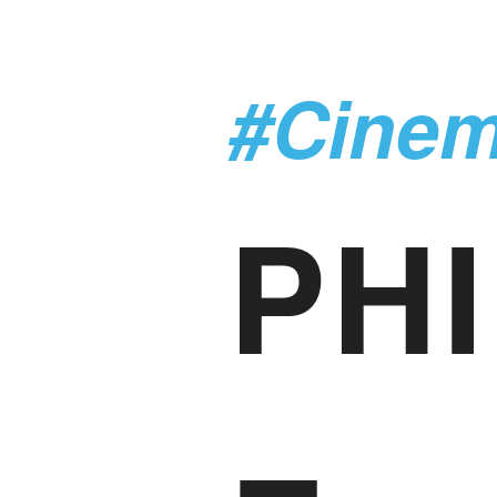
#Cine
PHI