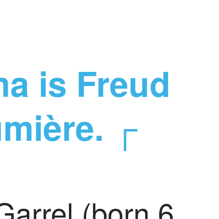
a is Freud
umière. ┌
Garrel (born 6