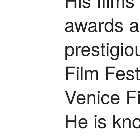
awards a
prestigi
Film Fest
Venice Fi
He is kn