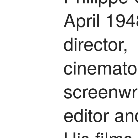
April 194
director,
cinemato
screenwri
editor an
His film