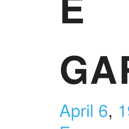
E
GA
April 6
,
1