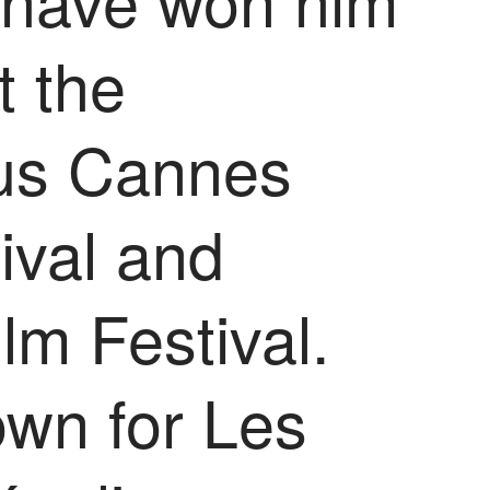
t the
ous Cannes
ival and
lm Festival.
own for Les