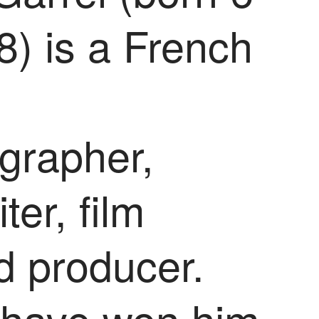
8) is a French
grapher,
ter, film
d producer.
s have won him