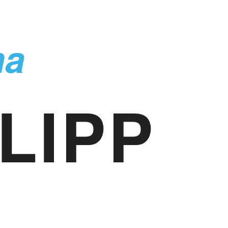
ma
LIPP