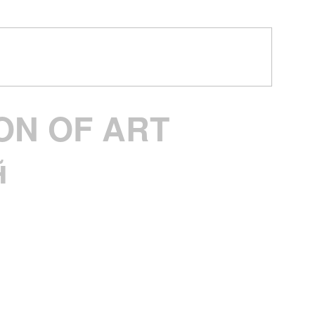
ON OF ART
︎