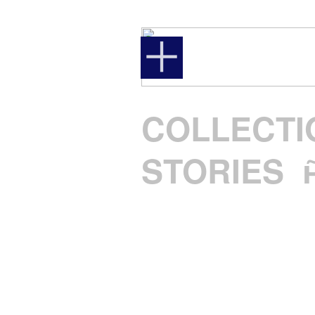
︎
COLLECTI
STORIES
