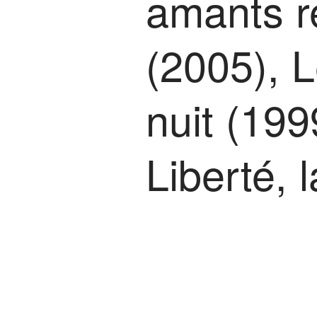
amants r
(2005), L
nuit (199
Liberté, 