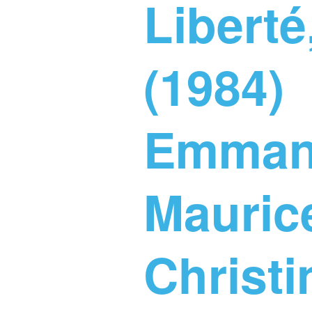
Liberté,
(1984)
Emmanu
Maurice
Christ