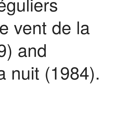
éguliers
e vent de la
9) and
la nuit (1984).