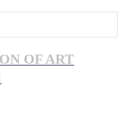
ON OF ART
︎