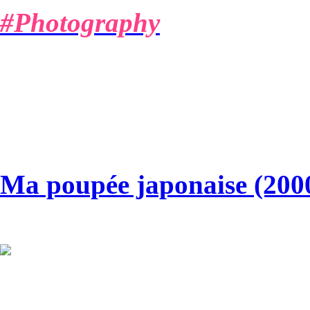
#Photography
MARIO A.
Ma poupée japonaise (200