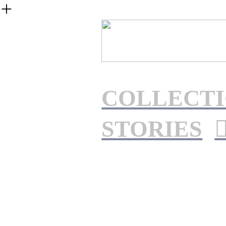
︎
COLLECTI
STORIES
